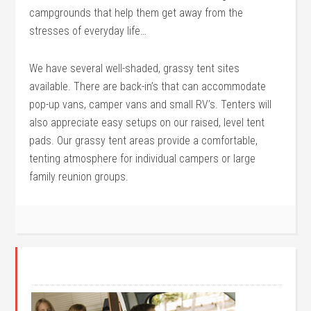
campgrounds that help them get away from the
stresses of everyday life…
We have several well-shaded, grassy tent sites
available. There are back-in’s that can accommodate
pop-up vans, camper vans and small RV’s. Tenters will
also appreciate easy setups on our raised, level tent
pads. Our grassy tent areas provide a comfortable,
tenting atmosphere for individual campers or large
family reunion groups.
GET STARTED