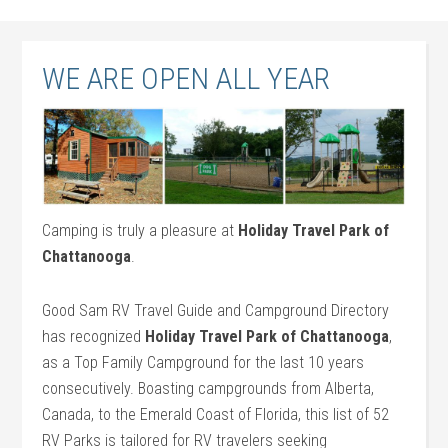
WE ARE OPEN ALL YEAR
Camping is truly a pleasure at
Holiday Travel Park of
Chattanooga
.
Good Sam RV Travel Guide and Campground Directory
has recognized
Holiday Travel Park of Chattanooga
,
as a Top Family Campground for the last 10 years
consecutively. Boasting campgrounds from Alberta,
Canada, to the Emerald Coast of Florida, this list of 52
RV Parks is tailored for RV travelers seeking