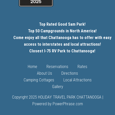
Top Rated Good Sam Park!
Top 50 Campgrounds in North America!
Come enjoy all that Chattanooga has to offer with easy
access to interstates and local attractions!
Closest I-75 RV Park to Chattanooga!
Home
Reservations
Rates
About Us
Directions
Camping Cottages
Local Attractions
Gallery
Copyright 2025 HOLIDAY TRAVEL PARK CHATTANOOGA |
Powered by PowerPhrase.com