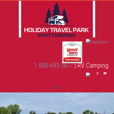
1-800-693-2877
| RV Camping