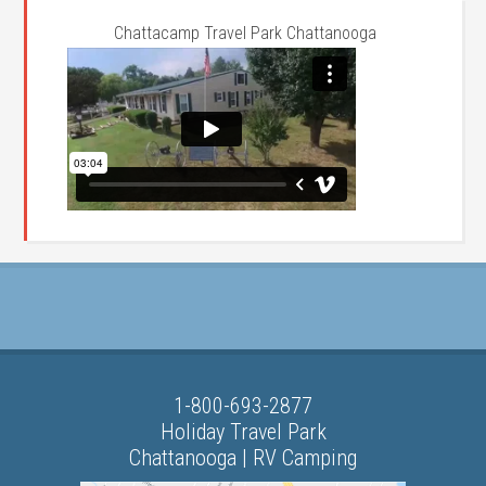
Chattacamp Travel Park Chattanooga
1-800-693-2877
Holiday Travel Park
Chattanooga | RV Camping