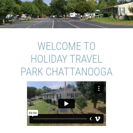
WELCOME TO
HOLIDAY TRAVEL
PARK CHATTANOOGA