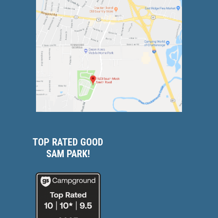
TOP RATED GOOD
SAM PARK!